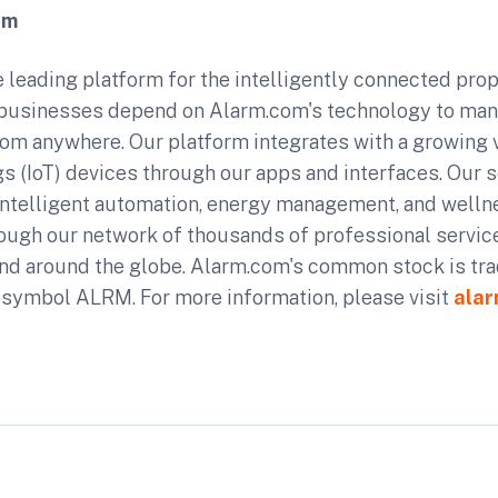
om
 leading platform for the intelligently connected prope
usinesses depend on Alarm.com's technology to man
rom anywhere. Our platform integrates with a growing v
gs (IoT) devices through our apps and interfaces. Our se
 intelligent automation, energy management, and welln
rough our network of thousands of professional service
nd around the globe. Alarm.com's common stock is tr
 symbol ALRM. For more information, please visit
ala