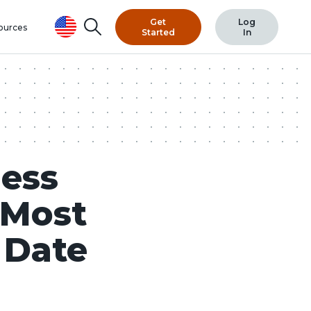
Get
Log
Search
ources
Started
In
ess
 Most
 Date