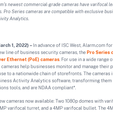
om’s newest c
ommercial-grade cameras have varifocal l
s. Pro Series cameras are compatible with exclusive bus
ivity Analytics.
March 1, 2022) –
In advance of ISC West, Alarm.com fo
ew line of business security cameras, the
Pro Series 
er Ethernet (PoE) cameras
. For use in a wide range
he cameras help businesses monitor and manage their p
se to a nationwide chain of storefronts. The cameras
iness Activity Analytics software, transforming them
ions tools, and are NDAA compliant*.
new cameras now available: Two 1080p domes with varif
4MP varifocal turret, and a 4MP varifocal bullet. The 4