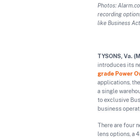
Photos: Alarm.c
recording option
like Business Act
TYSONS, Va
. (
introduces its n
grade Power Ov
applications, t
a single warehou
to exclusive Bus
business operat
There are four 
lens options, a 