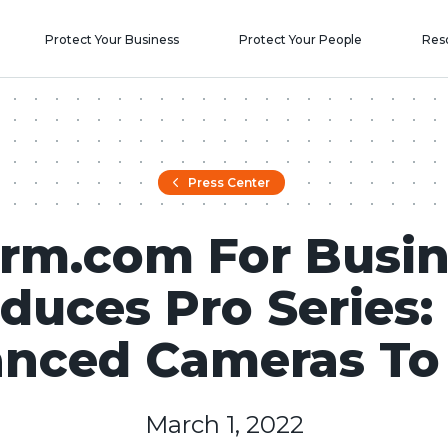
Protect Your Business
Protect Your People
Res
Press Center
rm.com For Busin
oduces Pro Series:
nced Cameras To
March 1, 2022