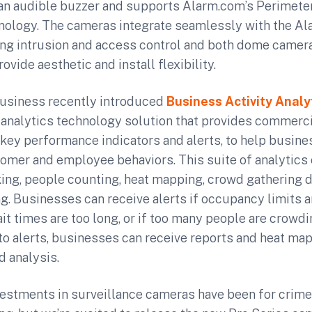
 an audible buzzer and supports Alarm.com’s Perimet
nology. The cameras integrate seamlessly with the A
ing intrusion and access control and both dome camer
ovide aesthetic and install flexibility.
usiness recently introduced
Business Activity Analy
o analytics technology solution that provides commerc
 key performance indicators and alerts, to help busin
tomer and employee behaviors. This suite of analytics 
ing, people counting, heat mapping, crowd gathering d
. Businesses can receive alerts if occupancy limits 
it times are too long, or if too many people are crowdi
n to alerts, businesses can receive reports and heat ma
d analysis.
nvestments in surveillance cameras have been for crim