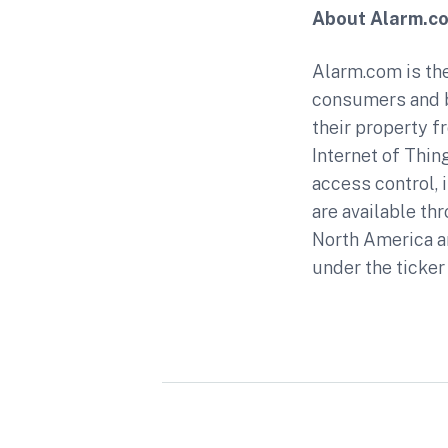
About Alarm.c
Alarm.com is the
consumers and b
their property f
Internet of Thin
access control,
are available th
North America a
under the ticker