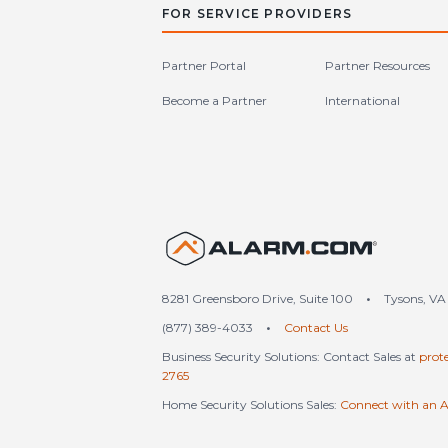
FOR SERVICE PROVIDERS
Partner Portal
Partner Resources
Become a Partner
International
United S
8281 Greensboro Drive, Suite 100
•
Tysons, VA
(877) 389-4033
•
Contact Us
Business Security Solutions: Contact Sales at
prot
2765
Home Security Solutions Sales:
Connect with an A