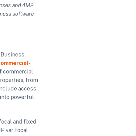
enses and 4MP
iness software
r Business
commercial-
 of commercial
roperties, from
 include access
 into powerful
ocal and fixed
MP varifocal