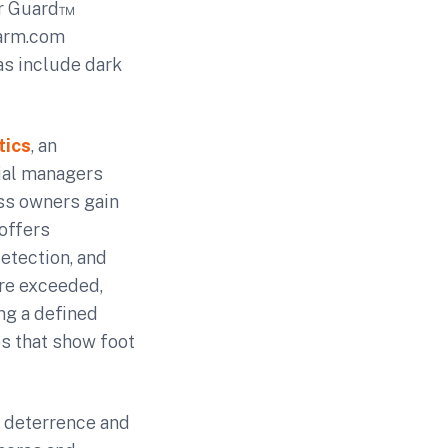
er Guard™
larm.com
as include dark
tics
, an
ial managers
ess owners gain
offers
etection, and
are exceeded,
ng a defined
ps that show foot
e deterrence and