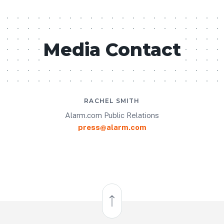
Media Contact
RACHEL SMITH
Alarm.com Public Relations
press@alarm.com
Back to Top