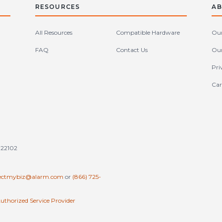
RESOURCES
AB
All Resources
Compatible Hardware
Our
FAQ
Contact Us
Our
Pri
Car
tates (en-US)
 22102
ectmybiz@alarm.com
or
(866) 725-
uthorized Service Provider