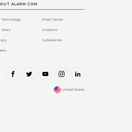
OUT ALARM.COM
 Technology
Press Center
 Story
Investors
vacy
Subsidiaries
eers
United States