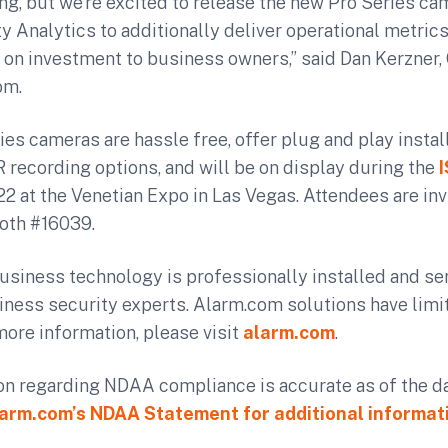
ng, but we’re excited to release the new Pro Series c
y Analytics to additionally deliver operational metric
 on investment to business owners,” said Dan Kerzner,
om.
es cameras are hassle free, offer plug and play instal
recording options, and will be on display during the
2 at the Venetian Expo in Las Vegas. Attendees are invi
oth #16039.
usiness technology is professionally installed and se
ness security experts. Alarm.com solutions have limit
 more information, please visit
alarm.com
.
on regarding NDAA compliance is accurate as of the da
arm.com’s NDAA Statement for additional informat