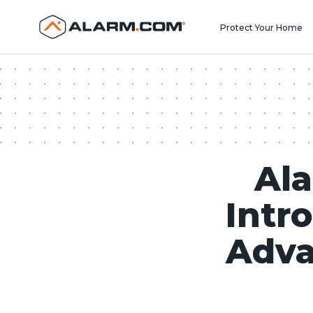
United States (en-US)
Protect Your Home
Ala
Intr
Adva