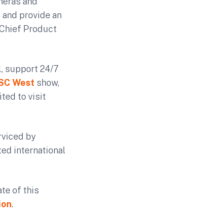
ameras and
s and provide an
 Chief Product
l, support 24/7
ISC West
show,
ted to visit
rviced by
ed international
te of this
ion
.