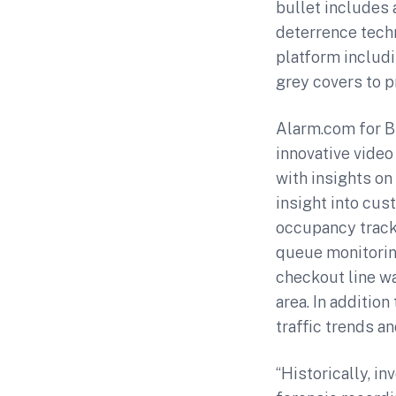
bullet includes
deterrence tech
platform includ
grey covers to pr
Alarm.com for B
innovative vide
with insights on
insight into cus
occupancy track
queue monitoring
checkout line wa
area. In additio
traffic trends an
“Historically, i