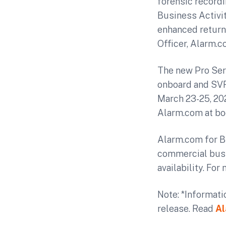
forensic recordi
Business Activit
enhanced return
Officer, Alarm.c
The new Pro Seri
onboard and SVR 
March 23-25, 202
Alarm.com at bo
Alarm.com for B
commercial busi
availability. For
Note: *Informati
release. Read
Al