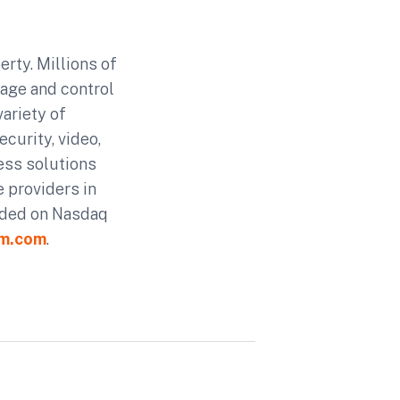
rty. Millions of
age and control
ariety of
curity, video,
ess solutions
 providers in
aded on Nasdaq
rm.com
.