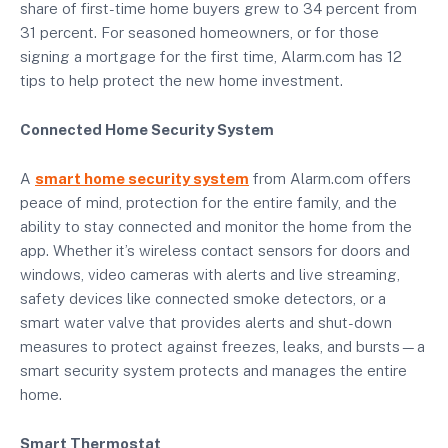
share of first-time home buyers grew to 34 percent from
31 percent. For seasoned homeowners, or for those
signing a mortgage for the first time, Alarm.com has 12
tips to help protect the new home investment.
Connected Home Security System
A
smart home security system
from Alarm.com offers
peace of mind, protection for the entire family, and the
ability to stay connected and monitor the home from the
app. Whether it’s wireless contact sensors for doors and
windows, video cameras with alerts and live streaming,
safety devices like connected smoke detectors, or a
smart water valve that provides alerts and shut-down
measures to protect against freezes, leaks, and bursts—a
smart security system protects and manages the entire
home.
Smart Thermostat