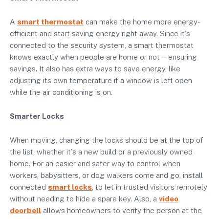
A
smart thermostat
can make the home more energy-
efficient and start saving energy right away. Since it's
connected to the security system, a smart thermostat
knows exactly when people are home or not—ensuring
savings. It also has extra ways to save energy, like
adjusting its own temperature if a window is left open
while the air conditioning is on.
Smarter Locks
When moving, changing the locks should be at the top of
the list, whether it's a new build or a previously owned
home. For an easier and safer way to control when
workers, babysitters, or dog walkers come and go, install
connected
smart locks
,
to let in trusted visitors remotely
without needing to hide a spare key. Also, a
video
doorbell
allows homeowners to verify the person at the