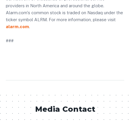
providers in North America and around the globe.
Alarm.com's common stock is traded on Nasdaq under the
ticker symbol ALRM. For more information, please visit
alarm.com
.
###
Media Contact