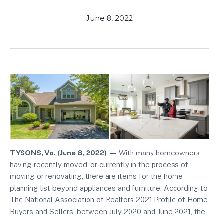
June 8, 2022
TYSONS, Va. (June 8, 2022)
—
With many homeowners
having recently moved, or currently in the process of
moving or renovating, there are items for the home
planning list beyond appliances and furniture. According to
The National Association of Realtors 2021 Profile of Home
Buyers and Sellers, between July 2020 and June 2021, the