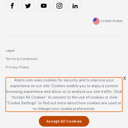
United States
Legal
Terms & Conditions
Privacy Policy
Cookie Policy
X
Alarm.com uses cookies for security and to improve your
experience on our site. Cookies enable you to enjoy a custom
Copyright © 2000-2026 Alarm.com Incorporated. All rights reserved.
browsing experience and allow us to analyze our site traffic. Click
“Accept All Cookies” to consent to the use of cookies or click
Alarm.com and the Alarm.com logo are registered trademarks of
Alarm.com Incorporated.
“Cookie Settings” to find out more about how cookies are used or
to change your cookie preferences.
Accept All Cookies