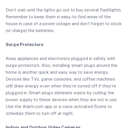
Don’t wait until the lights go out to buy several flashlights.
Remember to keep them in easy-to-find areas of the
house in case of a power outage and don’t forget to stock
(or charge) the batteries.
Surge Protectors
Keep appliances and electronics plugged in safely with
surge protectors. Also, installing smart plugs around the
home is another quick and easy way to save energy.
Devices like TVs, game consoles, and coffee machines
still draw energy even when they’re turned off if they’re
plugged in. Smart plugs eliminate waste by cutting the
power supply to these devices when they are not in use.
Use the Alarm.com app or a voice-activated Scene to
schedule them to turn off at night.
Indoor and Outdoor Video Cameras