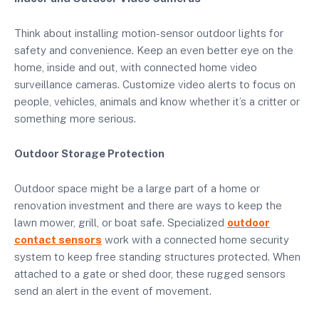
Think about installing motion-sensor outdoor lights for
safety and convenience. Keep an even better eye on the
home, inside and out, with connected home video
surveillance cameras. Customize video alerts to focus on
people, vehicles, animals and know whether it’s a critter or
something more serious.
Outdoor Storage Protection
Outdoor space might be a large part of a home or
renovation investment and there are ways to keep the
lawn mower, grill, or boat safe. Specialized
outdoor
contact sensors
work with a connected home security
system to keep free standing structures protected. When
attached to a gate or shed door, these rugged sensors
send an alert in the event of movement.