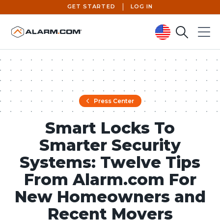
GET STARTED
LOG IN
Search
Menu
United States (en-US)
Press Center
Smart Locks To
Smarter Security
Systems: Twelve Tips
From Alarm.com For
New Homeowners and
Recent Movers