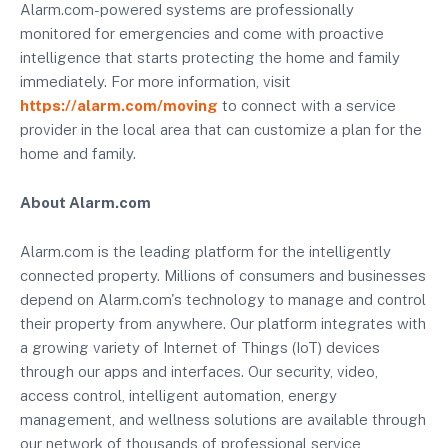
Alarm.com-powered systems are professionally
monitored for emergencies and come with proactive
intelligence that starts protecting the home and family
immediately. For more information, visit
https://alarm.com/moving
to connect with a service
provider in the local area that can customize a plan for the
home and family.
About Alarm.com
Alarm.com is the leading platform for the intelligently
connected property. Millions of consumers and businesses
depend on Alarm.com's technology to manage and control
their property from anywhere. Our platform integrates with
a growing variety of Internet of Things (IoT) devices
through our apps and interfaces. Our security, video,
access control, intelligent automation, energy
management, and wellness solutions are available through
our network of thousands of professional service