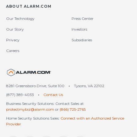
ABOUT ALARM.COM
Our Technology
Press Center
Our Story
Investors
Privacy
Subsidiaries
Careers
United States (en-US)
8281 Greensboro Drive, Suite 100
•
Tysons, VA 22102
(877) 389-4033
•
Contact Us
Business Security Solutions: Contact Sales at
protectmybiz@alarm.com
or
(866) 725-2765
Home Security Solutions Sales:
Connect with an Authorized Service
Provider