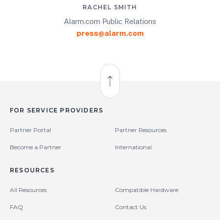
RACHEL SMITH
Alarm.com Public Relations
press@alarm.com
Back to Top
FOR SERVICE PROVIDERS
Partner Portal
Partner Resources
Become a Partner
International
RESOURCES
All Resources
Compatible Hardware
FAQ
Contact Us