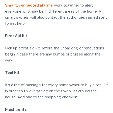
Smart, connected alarms
work together to alert
everyone who may be in different areas of the home. A
smart system will also contact the authorities immediately
to get help.
First Aid Kit
Pick up a first aid kit before the unpacking or renovations
begin in case there are any bumps or bruises along the
way.
Tool Kit
It’s a rite of passage for every homeowner to buy a tool kit
in order to fix everything on the to-do list around the
house. Add one to the shopping checklist.
Flashlights