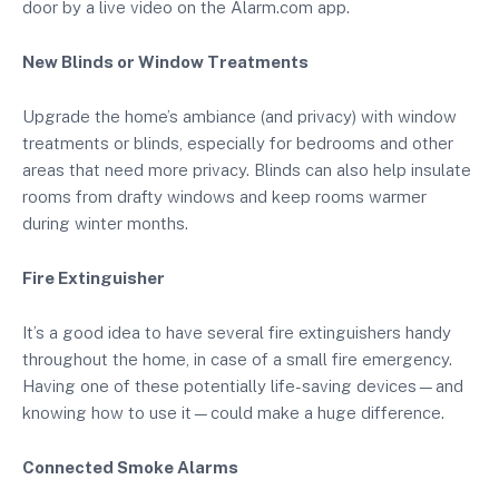
door by a live video on the Alarm.com app.
New Blinds or Window Treatments
Upgrade the home’s ambiance (and privacy) with window
treatments or blinds, especially for bedrooms and other
areas that need more privacy. Blinds can also help insulate
rooms from drafty windows and keep rooms warmer
during winter months.
Fire Extinguisher
It’s a good idea to have several fire extinguishers handy
throughout the home, in case of a small fire emergency.
Having one of these potentially life-saving devices—and
knowing how to use it—could make a huge difference.
Connected Smoke Alarms