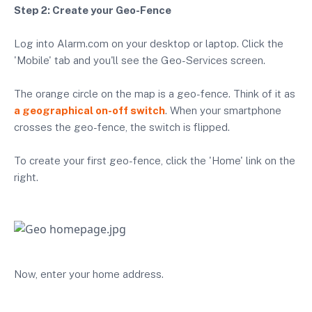
Step 2: Create your Geo-Fence
Log into Alarm.com on your desktop or laptop. Click the
'Mobile' tab and you'll see the Geo-Services screen.
The orange circle on the map is a geo-fence. Think of it as
a geographical on-off switch
. When your smartphone
crosses the geo-fence, the switch is flipped.
To create your first geo-fence, click the 'Home' link on the
right.
Now, enter your home address.