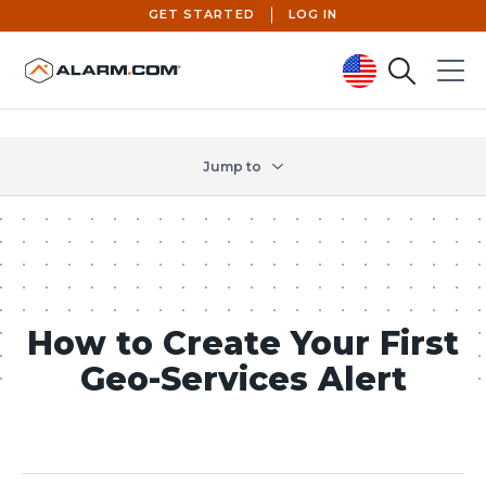
GET STARTED
LOG IN
Search
Menu
United States (en-US)
Jump to
How to Create Your First
Geo-Services Alert