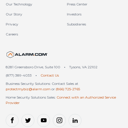
Our Technology
Press Center
Our Story
Investors
Privacy
Subsidiaries
Careers
United States (en-US)
8281 Greensboro Drive, Suite 100
•
Tysons, VA 22102
(877) 389-4033
•
Contact Us
Business Security Solutions: Contact Sales at
protectmybiz@alarm.com
or
(866) 725-2765
Home Security Solutions Sales:
Connect with an Authorized Service
Provider