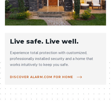
Live safe. Live well.
Experience total protection with customized,
professionally installed security and a home that
works intuitively to keep you safe.
DISCOVER ALARM.COM FOR HOME