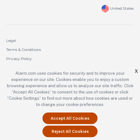
United States
Legal
Terms & Conditions
Privacy Policy
Cookie Policy
X
Alarm.com uses cookies for security and to improve your
experience on our site. Cookies enable you to enjoy a custom
Copyright © 2000-2026 Alarm.com Incorporated. All rights reserved.
browsing experience and allow us to analyze our site traffic. Click
Alarm.com and the Alarm.com logo are registered trademarks of
“Accept All Cookies” to consent to the use of cookies or click
Alarm.com Incorporated.
“Cookie Settings” to find out more about how cookies are used or
to change your cookie preferences.
Accept All Cookies
Reject All Cookies