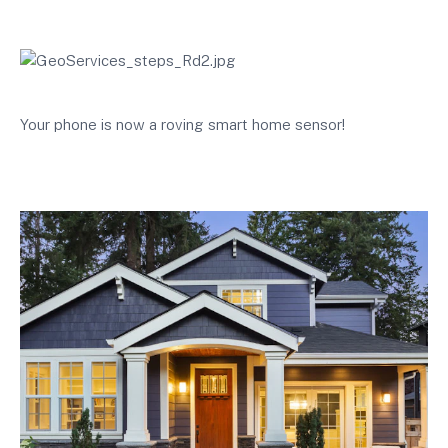
Your phone is now a roving smart home sensor!