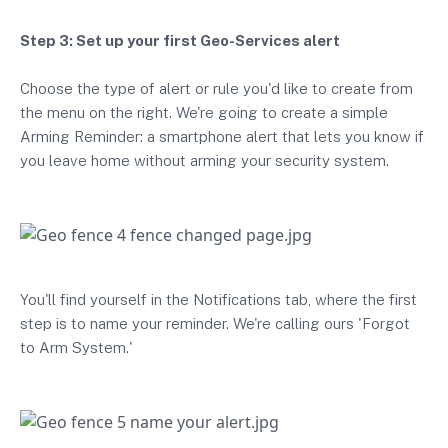
Step 3: Set up your first Geo-Services alert
Choose the type of alert or rule you'd like to create from
the menu on the right. We're going to create a simple
Arming Reminder: a smartphone alert that lets you know if
you leave home without arming your security system.
You'll find yourself in the Notifications tab, where the first
step is to name your reminder. We're calling ours 'Forgot
to Arm System.'