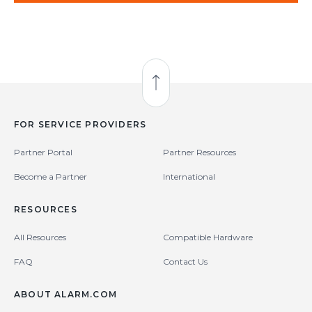
Back to Top
FOR SERVICE PROVIDERS
Partner Portal
Partner Resources
Become a Partner
International
RESOURCES
All Resources
Compatible Hardware
FAQ
Contact Us
ABOUT ALARM.COM