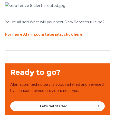
You're all set! What will your next Geo-Services rule be?
For more Alarm.com tutorials, click here.
Ready to go?
Alarm.com technology is sold, installed and serviced
by licensed service providers near you.
Let's Get Started