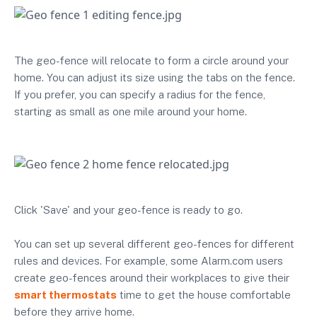
The geo-fence will relocate to form a circle around your
home. You can adjust its size using the tabs on the fence.
If you prefer, you can specify a radius for the fence,
starting as small as one mile around your home.
Click 'Save' and your geo-fence is ready to go.
You can set up several different geo-fences for different
rules and devices. For example, some Alarm.com users
create geo-fences around their workplaces to give their
smart thermostats
time to get the house comfortable
before they arrive home.