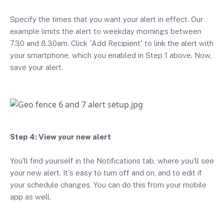
Specify the times that you want your alert in effect. Our
example limits the alert to weekday mornings between
7.30 and 8.30am. Click 'Add Recipient' to link the alert with
your smartphone, which you enabled in Step 1 above. Now,
save your alert.
Step 4: View your new alert
You'll find yourself in the Notifications tab, where you'll see
your new alert. It's easy to turn off and on, and to edit if
your schedule changes. You can do this from your mobile
app as well.