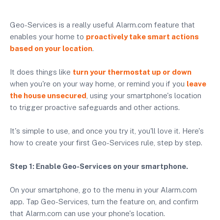
Geo-Services is a really useful Alarm.com feature that
enables your home to
proactively take smart actions
based on your location
.
It does things like
turn your thermostat up or down
when you're on your way home, or remind you if you
leave
the house unsecured
, using your smartphone's location
to trigger proactive safeguards and other actions.
It's simple to use, and once you try it, you'll love it. Here's
how to create your first Geo-Services rule, step by step.
Step 1: Enable Geo-Services on your smartphone.
On your smartphone, go to the menu in your Alarm.com
app. Tap Geo-Services, turn the feature on, and confirm
that Alarm.com can use your phone's location.