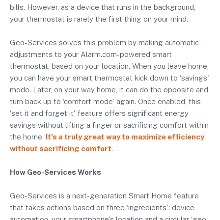
bills. However, as a device that runs in the background,
your thermostat is rarely the first thing on your mind.
Geo-Services solves this problem by making automatic
adjustments to your Alarm.com-powered smart
thermostat, based on your location. When you leave home,
you can have your smart thermostat kick down to ‘savings'
mode. Later, on your way home, it can do the opposite and
turn back up to ‘comfort mode' again. Once enabled, this
‘set it and forget it' feature offers significant energy
savings without lifting a finger or sacrificing comfort within
the home.
It's a truly great way to maximize efficiency
without sacrificing comfort
.
How Geo-Services Works
Geo-Services is a next-generation Smart Home feature
that takes actions based on three ‘ingredients': device
automation, your smartphone's location and a circular ‘geo-