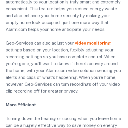
automatically to your location is truly smart and extremely
convenient. This feature helps you reduce energy waste
and also enhance your home security by making your
empty home look occupied – just one more way that
Alarm.com helps your home anticipate your needs.
Geo-Services can also adjust your
video monitoring
settings based on your location, flexibly adjusting your
recording settings so you have complete control. When
you're gone, you'll want to know if there's activity around
the home, with your Alarm.com video solution sending you
alerts and clips of what's happening. When you're home,
however, Geo-Services can turn recordings off your video
clip recording off for greater privacy.
More Efficient
Turning down the heating or cooling when you leave home
can be a hugely effective way to save money on energy