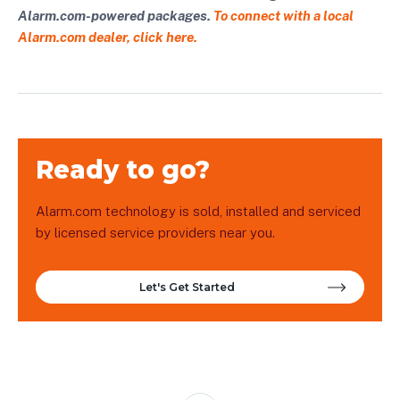
Alarm.com-powered packages.
To connect with a local
Alarm.com dealer, click here.
Ready to go?
Alarm.com technology is sold, installed and serviced
by licensed service providers near you.
Let's Get Started