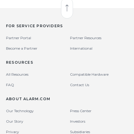
Back to Top
FOR SERVICE PROVIDERS
Partner Portal
Partner Resources
Become a Partner
International
RESOURCES
All Resources
Compatible Hardware
FAQ
Contact Us
ABOUT ALARM.COM
Our Technology
Press Center
Our Story
Investors
Privacy
Subsidiaries