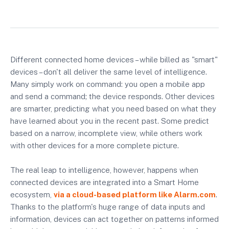
Different connected home devices – while billed as "smart"
devices – don't all deliver the same level of intelligence.
Many simply work on command: you open a mobile app
and send a command; the device responds. Other devices
are smarter, predicting what you need based on what they
have learned about you in the recent past. Some predict
based on a narrow, incomplete view, while others work
with other devices for a more complete picture.
The real leap to intelligence, however, happens when
connected devices are integrated into a Smart Home
ecosystem,
via a cloud-based platform like Alarm.com
.
Thanks to the platform's huge range of data inputs and
information, devices can act together on patterns informed