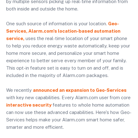
by multiple sensors picking up real-time information from
both inside and outside the home.
One such source of information is your location.
Geo-
Services, Alarm.com's location-based automation
service,
uses the real-time location of your smart phone
to help you reduce energy waste automatically, keep your
home more secure, and personalize your smart home
experience to better serve every member of your family.
This opt-in feature set is easy to turn on and off, and is
included in the majority of Alarm.com packages.
We recently
announced an expansion to Geo-Services
with key new capabilities. Every Alarm.com user from core
interactive security
features to whole home automation
can now use these advanced capabilities. Here's how Geo-
Services helps make your Alarm.com smart home safer,
smarter and more efficient.