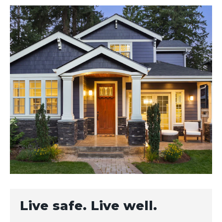
Live safe. Live well.