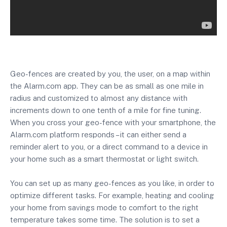
Geo-fences are created by you, the user, on a map within
the Alarm.com app. They can be as small as one mile in
radius and customized to almost any distance with
increments down to one tenth of a mile for fine tuning.
When you cross your geo-fence with your smartphone, the
Alarm.com platform responds – it can either send a
reminder alert to you, or a direct command to a device in
your home such as a smart thermostat or light switch.
You can set up as many geo-fences as you like, in order to
optimize different tasks. For example, heating and cooling
your home from savings mode to comfort to the right
temperature takes some time. The solution is to set a