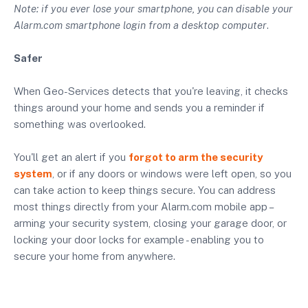
Note: if you ever lose your smartphone, you can disable your
Alarm.com smartphone login from a desktop computer
.
Safer
When Geo-Services detects that you're leaving, it checks
things around your home and sends you a reminder if
something was overlooked.
You'll get an alert if you
forgot to arm the security
system
, or if any doors or windows were left open, so you
can take action to keep things secure. You can address
most things directly from your Alarm.com mobile app –
arming your security system, closing your garage door, or
locking your door locks for example - enabling you to
secure your home from anywhere.