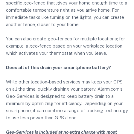
specific geo-fence that gives your home enough time to a
comfortable temperature right as you arrive home. For
immediate tasks like turning on the lights, you can create
another fence, closer to your home.
You can also create geo-fences for multiple locations; for
example, a geo-fence based on your workplace location
which activates your thermostat when you leave.
Does all of this drain your smartphone battery?
While other location-based services may keep your GPS
on all the time, quickly draining your battery, Alarm.com's
Geo-Services is designed to keep battery drain to a
minimum by optimizing for efficiency. Depending on your
smartphone, it can combine a range of tracking technology
to use less power than GPS alone.
Geo-Services is included at no extra charge with most