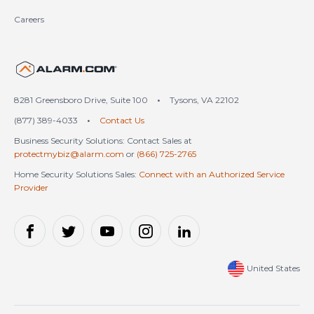
Careers
United States (en-US)
8281 Greensboro Drive, Suite 100
•
Tysons, VA 22102
(877) 389-4033
•
Contact Us
Business Security Solutions: Contact Sales at
protectmybiz@alarm.com
or
(866) 725-2765
Home Security Solutions Sales:
Connect with an Authorized Service
Provider
United States