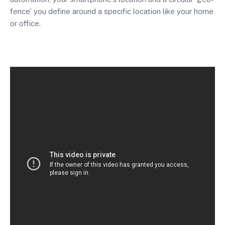
fence' you define around a specific location like your home
or office.