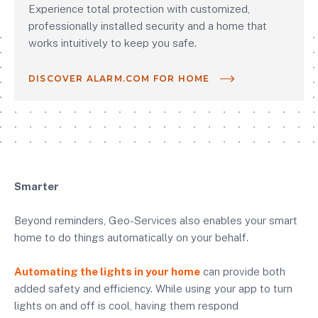
Experience total protection with customized,
professionally installed security and a home that
works intuitively to keep you safe.
DISCOVER ALARM.COM FOR HOME
Smarter
Beyond reminders, Geo-Services also enables your smart
home to do things automatically on your behalf.
Automating the lights in your home
can provide both
added safety and efficiency. While using your app to turn
lights on and off is cool, having them respond