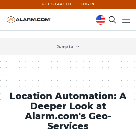
GET STARTED
LOG IN
Search
Menu
United States (en-US)
Jump to
Location Automation: A
Deeper Look at
Alarm.com's Geo-
Services