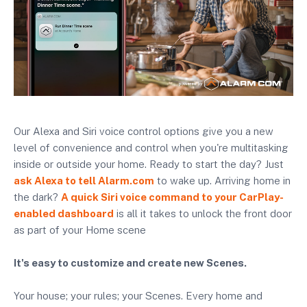
Our Alexa and Siri voice control options give you a new
level of convenience and control when you're multitasking
inside or outside your home. Ready to start the day? Just
ask Alexa to tell Alarm.com
to wake up. Arriving home in
the dark?
A quick Siri voice command to your CarPlay-
enabled dashboard
is all it takes to unlock the front door
as part of your Home scene
It's easy to customize and create new Scenes.
Your house; your rules; your Scenes. Every home and