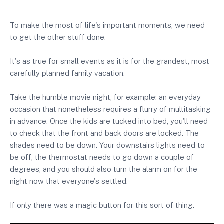
To make the most of life's important moments, we need
to get the other stuff done.
It's as true for small events as it is for the grandest, most
carefully planned family vacation.
Take the humble movie night, for example: an everyday
occasion that nonetheless requires a flurry of multitasking
in advance. Once the kids are tucked into bed, you'll need
to check that the front and back doors are locked. The
shades need to be down. Your downstairs lights need to
be off, the thermostat needs to go down a couple of
degrees, and you should also turn the alarm on for the
night now that everyone's settled.
If only there was a magic button for this sort of thing.