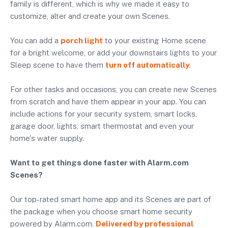
family is different, which is why we made it easy to
customize, alter and create your own Scenes.
You can add a
porch light
to your existing Home scene
for a bright welcome, or add your downstairs lights to your
Sleep scene to have them
turn off automatically
.
For other tasks and occasions, you can create new Scenes
from scratch and have them appear in your app. You can
include actions for your security system, smart locks,
garage door, lights, smart thermostat and even your
home's water supply.
Want to get things done faster with Alarm.com
Scenes?
Our top-rated smart home app and its Scenes are part of
the package when you choose smart home security
powered by Alarm.com.
Delivered by professional