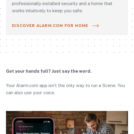
professionally installed security and a home that
works intuitively to keep you safe.
DISCOVER ALARM.COM FOR HOME
Got your hands full? Just say the word.
Your Alarm.com app isn't the only way to run a Scene. You
can also use your voice.