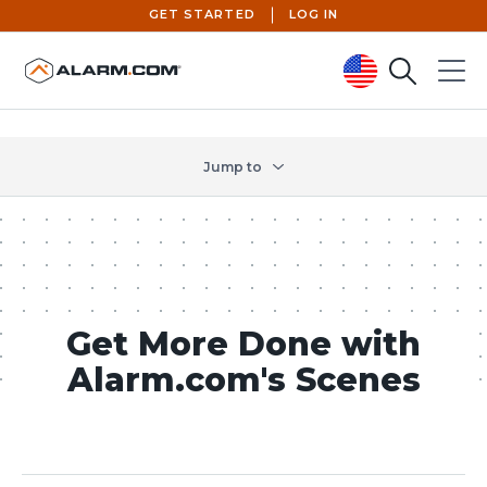
GET STARTED
LOG IN
Search
Menu
United States (en-US)
Jump to
Get More Done with
Alarm.com's Scenes