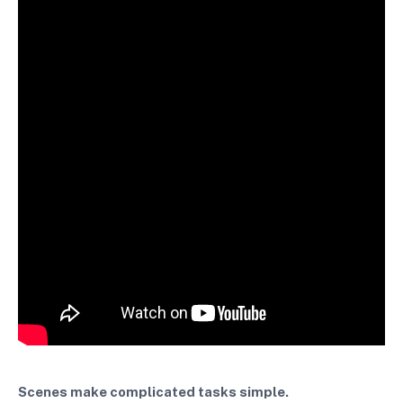
Scenes make complicated tasks simple.