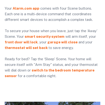
Your
Alarm.com app
comes with four Scene buttons.
Each one is a multi-device command that coordinates
different smart devices to accomplish a complex task.
To secure your house when you leave, just tap the ‘Away'
Scene. Your
smart security system
will arm itself, your
front door will lock
, your
garage will close
and your
thermostat will set back
to save energy.
Ready for bed? Tap the ‘Sleep' Scene. Your home will
secure itself with "Arm Stay" status, and your thermostat
will dial down or
switch to the bedroom temperature
sensor
for a comfortable night.