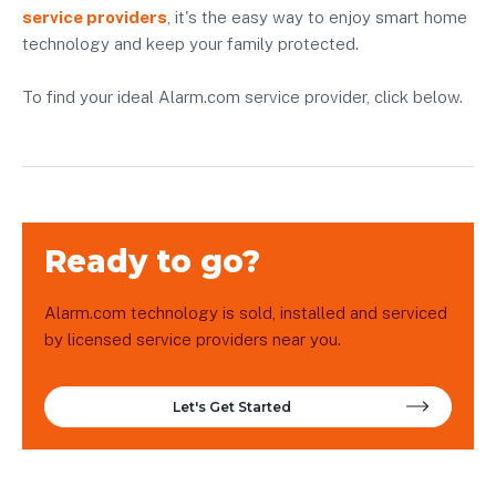
service providers
, it's the easy way to enjoy smart home
technology and keep your family protected.
To find your ideal Alarm.com service provider, click below.
Ready to go?
Alarm.com technology is sold, installed and serviced
by licensed service providers near you.
Let's Get Started