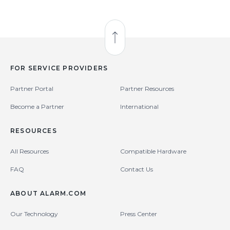
Back to Top
FOR SERVICE PROVIDERS
Partner Portal
Partner Resources
Become a Partner
International
RESOURCES
All Resources
Compatible Hardware
FAQ
Contact Us
ABOUT ALARM.COM
Our Technology
Press Center