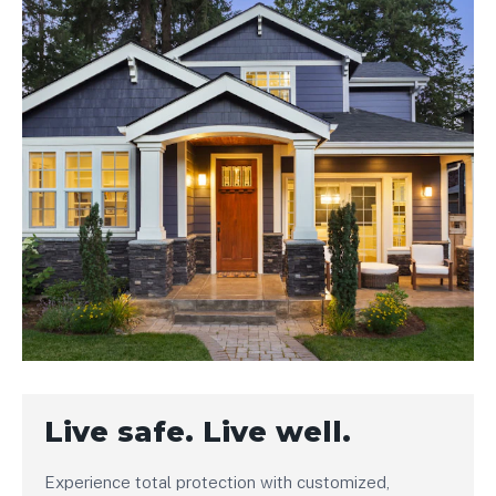
Live safe. Live well.
Experience total protection with customized,