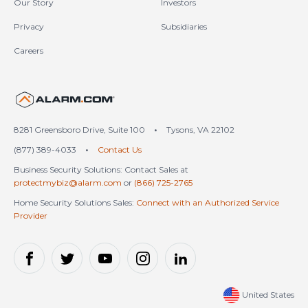
Our Story
Investors
Privacy
Subsidiaries
Careers
United States (en-US)
8281 Greensboro Drive, Suite 100
•
Tysons, VA 22102
(877) 389-4033
•
Contact Us
Business Security Solutions: Contact Sales at
protectmybiz@alarm.com
or
(866) 725-2765
Home Security Solutions Sales:
Connect with an Authorized Service
Provider
United States