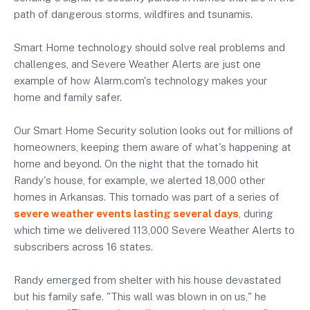
path of dangerous storms, wildfires and tsunamis.
Smart Home technology should solve real problems and
challenges, and Severe Weather Alerts are just one
example of how Alarm.com's technology makes your
home and family safer.
Our Smart Home Security solution looks out for millions of
homeowners, keeping them aware of what's happening at
home and beyond. On the night that the tornado hit
Randy's house, for example, we alerted 18,000 other
homes in Arkansas. This tornado was part of a series of
severe weather events lasting several days
, during
which time we delivered 113,000 Severe Weather Alerts to
subscribers across 16 states.
Randy emerged from shelter with his house devastated
but his family safe. "This wall was blown in on us," he