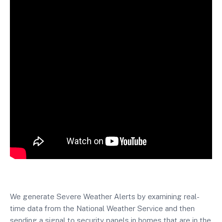
We generate Severe Weather Alerts by examining real-
time data from the National Weather Service and then
sending a signal to security panels in homes that are in the