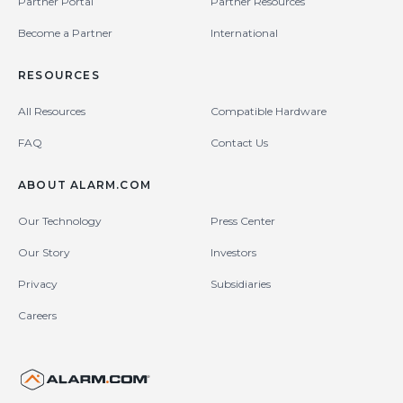
Partner Portal
Partner Resources
Become a Partner
International
RESOURCES
All Resources
Compatible Hardware
FAQ
Contact Us
ABOUT ALARM.COM
Our Technology
Press Center
Our Story
Investors
Privacy
Subsidiaries
Careers
United States (en-US)