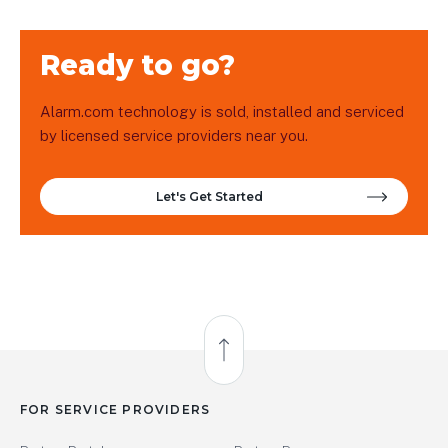
Ready to go?
Alarm.com technology is sold, installed and serviced
by licensed service providers near you.
Let's Get Started
Back to Top
FOR SERVICE PROVIDERS