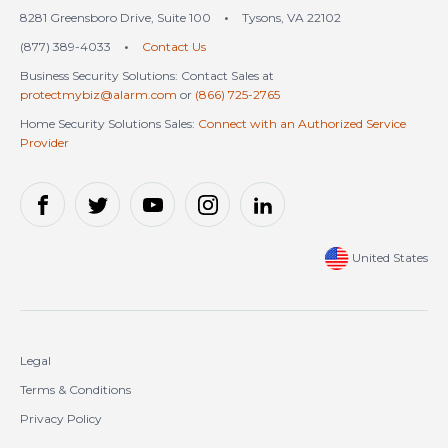
8281 Greensboro Drive, Suite 100
•
Tysons, VA 22102
(877) 389-4033
•
Contact Us
Business Security Solutions: Contact Sales at
protectmybiz@alarm.com
or
(866) 725-2765
Home Security Solutions Sales:
Connect with an Authorized Service
Provider
United States
Legal
Terms & Conditions
Privacy Policy
Cookie Policy