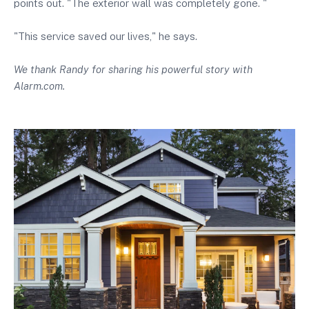
points out. "The exterior wall was completely gone. "
"This service saved our lives," he says.
We thank Randy for sharing his powerful story with
Alarm.com.