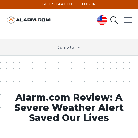
GET STARTED
LOG IN
Search
Menu
United States (en-US)
Jump to
Alarm.com Review: A
Severe Weather Alert
Saved Our Lives