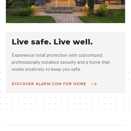
Live safe. Live well.
Experience total protection with customized,
professionally installed security and a home that
works intuitively to keep you safe.
DISCOVER ALARM.COM FOR HOME