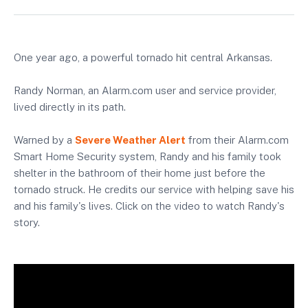
One year ago, a powerful tornado hit central Arkansas.
Randy Norman, an Alarm.com user and service provider,
lived directly in its path.
Warned by a
Severe Weather Alert
from their Alarm.com
Smart Home Security system, Randy and his family took
shelter in the bathroom of their home just before the
tornado struck. He credits our service with helping save his
and his family's lives. Click on the video to watch Randy's
story.