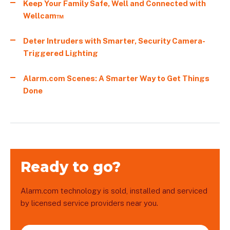
Keep Your Family Safe, Well and Connected with
Wellcam™
Deter Intruders with Smarter, Security Camera-
Triggered Lighting
Alarm.com Scenes: A Smarter Way to Get Things
Done
Ready to go?
Alarm.com technology is sold, installed and serviced
by licensed service providers near you.