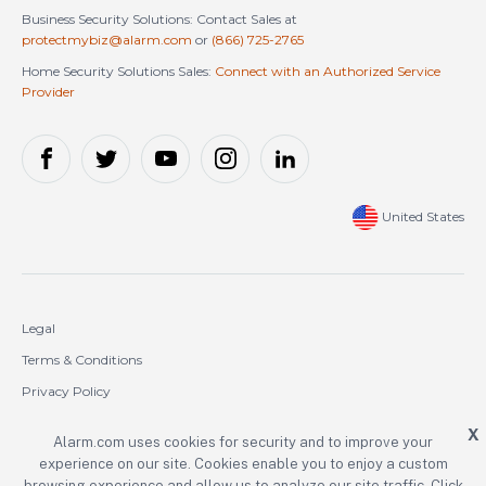
Business Security Solutions: Contact Sales at
protectmybiz@alarm.com
or
(866) 725-2765
Home Security Solutions Sales:
Connect with an Authorized Service
Provider
United States
Legal
Terms & Conditions
Privacy Policy
Cookie Policy
X
Alarm.com uses cookies for security and to improve your
experience on our site. Cookies enable you to enjoy a custom
Copyright © 2000-2026 Alarm.com Incorporated. All rights reserved.
browsing experience and allow us to analyze our site traffic. Click