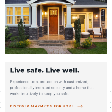
Live safe. Live well.
Experience total protection with customized,
professionally installed security and a home that
works intuitively to keep you safe.
DISCOVER ALARM.COM FOR HOME