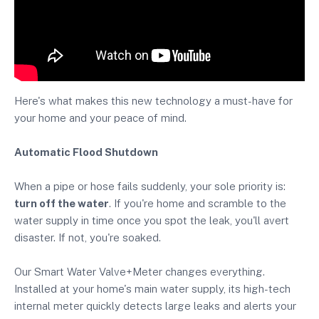
Here's what makes this new technology a must-have for
your home and your peace of mind.
Automatic Flood Shutdown
When a pipe or hose fails suddenly, your sole priority is:
turn off the water
. If you're home and scramble to the
water supply in time once you spot the leak, you'll avert
disaster. If not, you're soaked.
Our Smart Water Valve+Meter changes everything.
Installed at your home's main water supply, its high-tech
internal meter quickly detects large leaks and alerts your