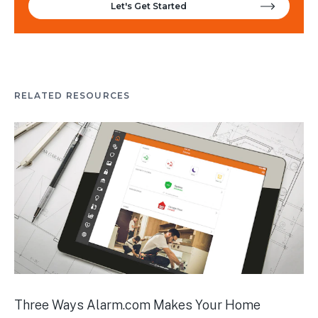
Let's Get Started
RELATED RESOURCES
Three Ways Alarm.com Makes Your Home