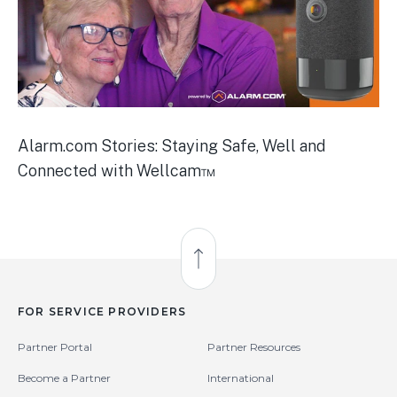
Alarm.com Stories: Staying Safe, Well and
Connected with Wellcam™
Back to Top
FOR SERVICE PROVIDERS
Partner Portal
Partner Resources
Become a Partner
International