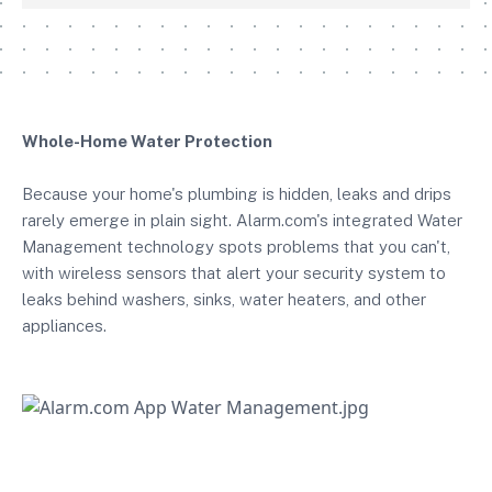
Whole-Home Water Protection
Because your home's plumbing is hidden, leaks and drips
rarely emerge in plain sight. Alarm.com's integrated Water
Management technology spots problems that you can't,
with wireless sensors that alert your security system to
leaks behind washers, sinks, water heaters, and other
appliances.