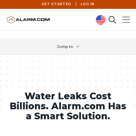
GET STARTED
LOG IN
Search
Menu
United States (en-US)
Jump to
Water Leaks Cost
Billions. Alarm.com Has
a Smart Solution.