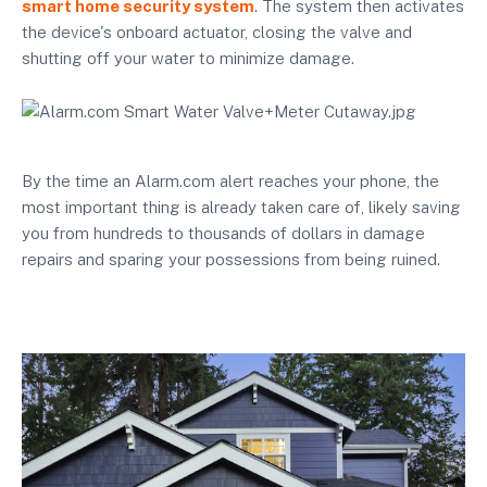
smart home security system
. The system then activates
the device's onboard actuator, closing the valve and
shutting off your water to minimize damage.
By the time an Alarm.com alert reaches your phone, the
most important thing is already taken care of, likely saving
you from hundreds to thousands of dollars in damage
repairs and sparing your possessions from being ruined.