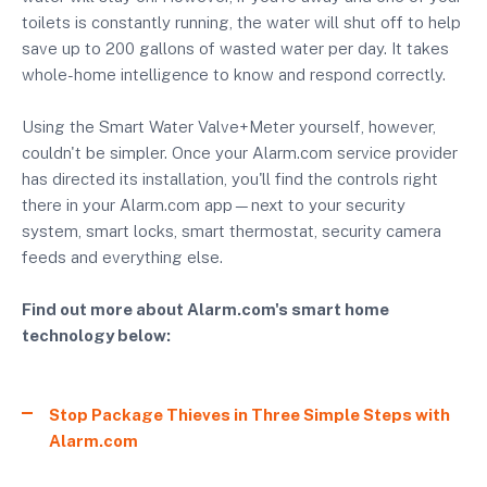
toilets is constantly running, the water will shut off to help
save up to 200 gallons of wasted water per day. It takes
whole-home intelligence to know and respond correctly.
Using the Smart Water Valve+Meter yourself, however,
couldn't be simpler. Once your Alarm.com service provider
has directed its installation, you'll find the controls right
there in your Alarm.com app—next to your security
system, smart locks, smart thermostat, security camera
feeds and everything else.
Find out more about Alarm.com's smart home
technology below:
Stop Package Thieves in Three Simple Steps with
Alarm.com