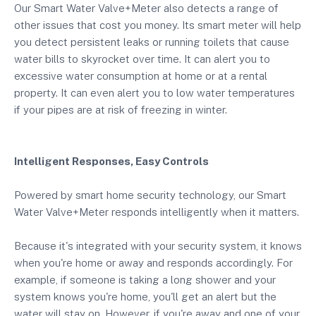
Our Smart Water Valve+Meter also detects a range of
other issues that cost you money. Its smart meter will help
you detect persistent leaks or running toilets that cause
water bills to skyrocket over time. It can alert you to
excessive water consumption at home or at a rental
property. It can even alert you to low water temperatures
if your pipes are at risk of freezing in winter.
Intelligent Responses, Easy Controls
Powered by smart home security technology, our Smart
Water Valve+Meter responds intelligently when it matters.
Because it's integrated with your security system, it knows
when you're home or away and responds accordingly. For
example, if someone is taking a long shower and your
system knows you're home, you'll get an alert but the
water will stay on. However, if you're away and one of your