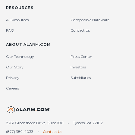
RESOURCES
All Resources
Compatible Hardware
FAQ
Contact Us
ABOUT ALARM.COM
Our Technology
Press Center
Our Story
Investors
Privacy
Subsidiaries
Careers
United States (en-US)
8281 Greensboro Drive, Suite 100
•
Tysons, VA 22102
(877) 389-4033
•
Contact Us