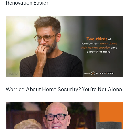
Renovation Easier
Worried About Home Security? You're Not Alone.