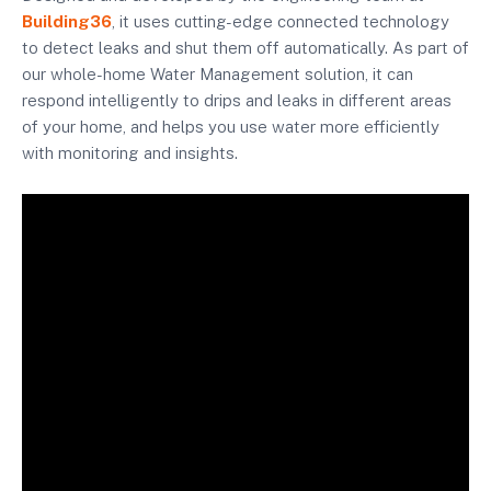
Building36
, it uses cutting-edge connected technology
to detect leaks and shut them off automatically. As part of
our whole-home Water Management solution, it can
respond intelligently to drips and leaks in different areas
of your home, and helps you use water more efficiently
with monitoring and insights.