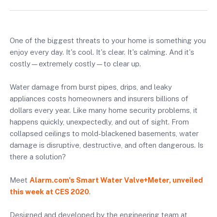
One of the biggest threats to your home is something you
enjoy every day. It's cool. It's clear. It's calming. And it's
costly—extremely costly—to clear up.
Water damage from burst pipes, drips, and leaky
appliances costs homeowners and insurers billions of
dollars every year. Like many home security problems, it
happens quickly, unexpectedly, and out of sight. From
collapsed ceilings to mold-blackened basements, water
damage is disruptive, destructive, and often dangerous. Is
there a solution?
Meet
Alarm.com's Smart Water Valve+Meter
, unveiled
this week at CES 2020
.
Designed and developed by the engineering team at