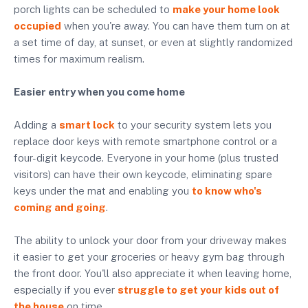
porch lights can be scheduled to
make your home look
occupied
when you're away. You can have them turn on at
a set time of day, at sunset, or even at slightly randomized
times for maximum realism.
Easier entry when you come home
Adding a
smart lock
to your security system lets you
replace door keys with remote smartphone control or a
four-digit keycode. Everyone in your home (plus trusted
visitors) can have their own keycode, eliminating spare
keys under the mat and enabling you
to know who's
coming and going
.
The ability to unlock your door from your driveway makes
it easier to get your groceries or heavy gym bag through
the front door. You'll also appreciate it when leaving home,
especially if you ever
struggle to get your kids out of
the house
on time.