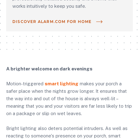
works intuitively to keep you safe.
DISCOVER ALARM.COM FOR HOME
A brighter welcome on dark evenings
Motion-triggered
smart lighting
makes your porch a
safer place when the nights grow longer. It ensures that
the way into and out of the house is always well-lit –
meaning that you and your visitors are far less likely to trip
on a package or slip on wet leaves.
Bright lighting also deters potential intruders. As well as
reacting to someone's presence on your porch, smart