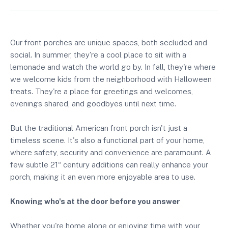
Our front porches are unique spaces, both secluded and
social. In summer, they're a cool place to sit with a
lemonade and watch the world go by. In fall, they're where
we welcome kids from the neighborhood with Halloween
treats. They're a place for greetings and welcomes,
evenings shared, and goodbyes until next time.
But the traditional American front porch isn't just a
timeless scene. It's also a functional part of your home,
where safety, security and convenience are paramount. A
few subtle 21
century additions can really enhance your
st
porch, making it an even more enjoyable area to use.
Knowing who's at the door before you answer
Whether you're home alone or enjoying time with your