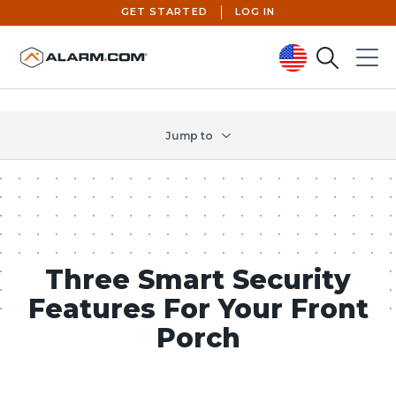
GET STARTED
LOG IN
Search
Menu
United States (en-US)
Jump to
Three Smart Security
Features For Your Front
Porch