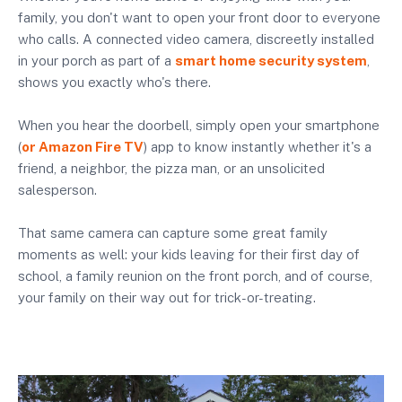
family, you don't want to open your front door to everyone
who calls. A connected video camera, discreetly installed
in your porch as part of a
smart home security system
,
shows you exactly who's there.
When you hear the doorbell, simply open your smartphone
(
or Amazon Fire TV
) app to know instantly whether it's a
friend, a neighbor, the pizza man, or an unsolicited
salesperson.
That same camera can capture some great family
moments as well: your kids leaving for their first day of
school, a family reunion on the front porch, and of course,
your family on their way out for trick-or-treating.