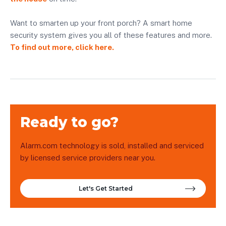
Want to smarten up your front porch? A smart home
security system gives you all of these features and more.
To find out more, click here.
Ready to go?
Alarm.com technology is sold, installed and serviced
by licensed service providers near you.
Let's Get Started