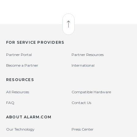
Back to Top
FOR SERVICE PROVIDERS
Partner Portal
Partner Resources
Become a Partner
International
RESOURCES
All Resources
Compatible Hardware
FAQ
Contact Us
ABOUT ALARM.COM
Our Technology
Press Center