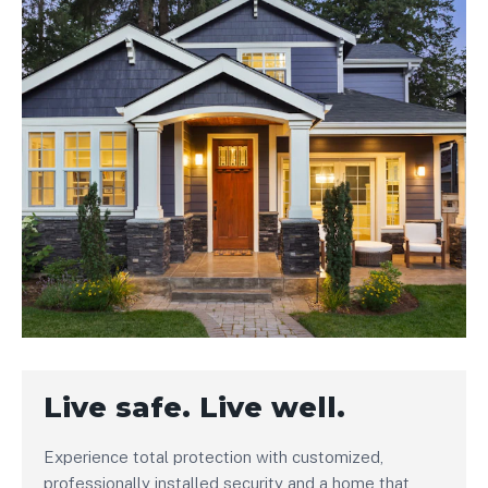
Live safe. Live well.
Experience total protection with customized,
professionally installed security and a home that