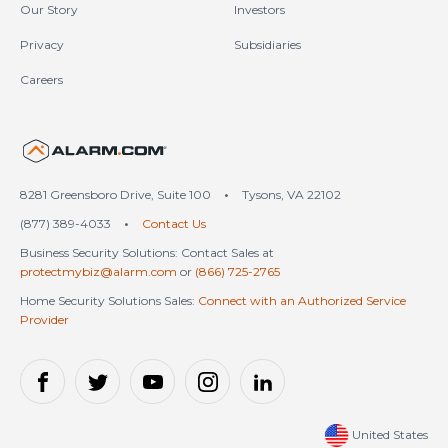
Our Story
Investors
Privacy
Subsidiaries
Careers
United States (en-US)
8281 Greensboro Drive, Suite 100
•
Tysons, VA 22102
(877) 389-4033
•
Contact Us
Business Security Solutions: Contact Sales at
protectmybiz@alarm.com
or
(866) 725-2765
Home Security Solutions Sales:
Connect with an Authorized Service
Provider
United States