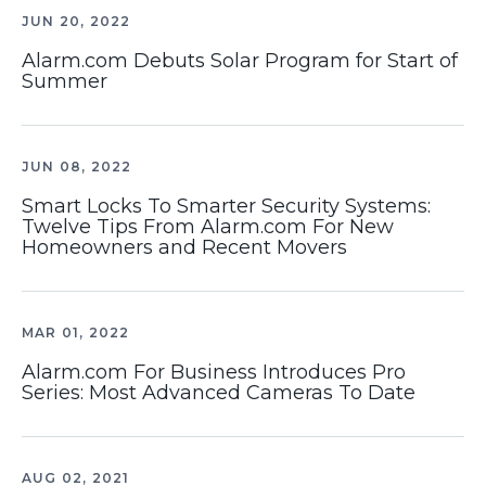
JUN 20, 2022
Alarm.com Debuts Solar Program for Start of
Summer
JUN 08, 2022
Smart Locks To Smarter Security Systems:
Twelve Tips From Alarm.com For New
Homeowners and Recent Movers
MAR 01, 2022
Alarm.com For Business Introduces Pro
Series: Most Advanced Cameras To Date
AUG 02, 2021