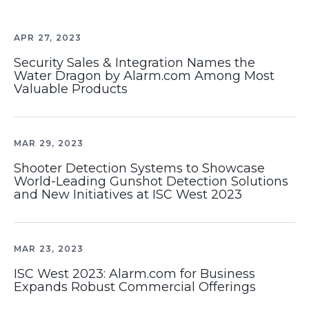
APR 27, 2023
Security Sales & Integration Names the
Water Dragon by Alarm.com Among Most
Valuable Products
MAR 29, 2023
Shooter Detection Systems to Showcase
World-Leading Gunshot Detection Solutions
and New Initiatives at ISC West 2023
MAR 23, 2023
ISC West 2023: Alarm.com for Business
Expands Robust Commercial Offerings