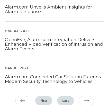
Alarm.com Unveils Ambient Insights for
Alarm Response
MAR 03, 2021
OpenEye, Alarm.com Integration Delivers
Enhanced Video Verification of Intrusion and
Alarm Events
MAR 01, 2021
Alarm.com Connected Car Solution Extends
Modern Security Technology to Vehicles
First
Last
Previous Page
Next Page