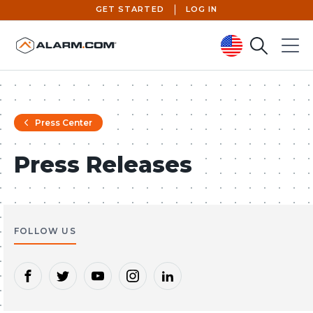
GET STARTED
LOG IN
Search
Menu
United States (en-US)
Press Center
Press Releases
FOLLOW US