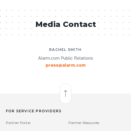
Media Contact
RACHEL SMITH
Alarm.com Public Relations
press@alarm.com
Back to Top
FOR SERVICE PROVIDERS
Partner Portal
Partner Resources