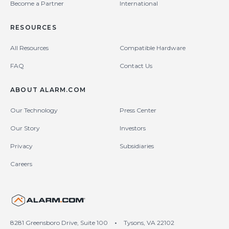
Become a Partner
International
RESOURCES
All Resources
Compatible Hardware
FAQ
Contact Us
ABOUT ALARM.COM
Our Technology
Press Center
Our Story
Investors
Privacy
Subsidiaries
Careers
United States (en-US)
8281 Greensboro Drive, Suite 100
•
Tysons, VA 22102