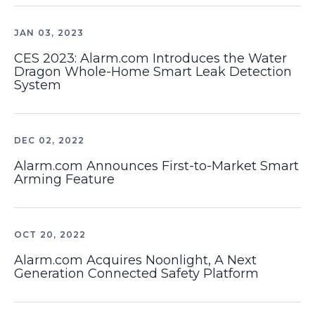
JAN 03, 2023
CES 2023: Alarm.com Introduces the Water
Dragon Whole-Home Smart Leak Detection
System
DEC 02, 2022
Alarm.com Announces First-to-Market Smart
Arming Feature
OCT 20, 2022
Alarm.com Acquires Noonlight, A Next
Generation Connected Safety Platform