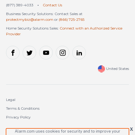
(877) 389-4033
•
Contact Us
Business Security Solutions: Contact Sales at
protectmybiz@alarm.com
or
(866) 725-2765
Home Security Solutions Sales:
Connect with an Authorized Service
Provider
United States
Legal
Terms & Conditions
Privacy Policy
Cookie Policy
X
Alarm.com uses cookies for security and to improve your